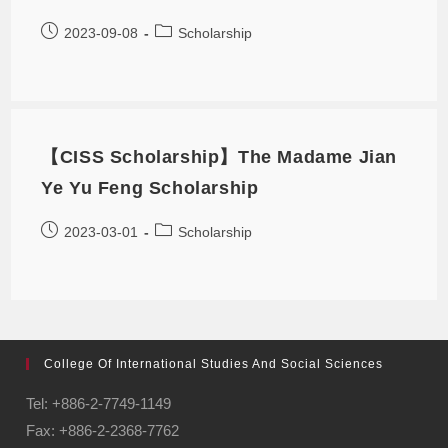
2023-09-08
Scholarship
【CISS Scholarship】The Madame Jian
Ye Yu Feng Scholarship
2023-03-01
Scholarship
College Of International Studies And Social Sciences
Tel: +886-2-7749-1149
Fax: +886-2-2368-7762