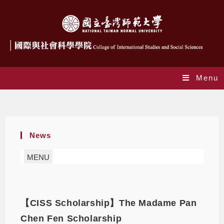
Menu
Scholarship
News
MENU
【CISS Scholarship】The Madame Pan
Chen Fen Scholarship