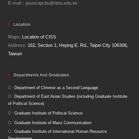
E-mail：jessicapcliu@ntnu.edu.tw
Location
Maps:
Location of CISS
Address:
162, Section 1, Heping E. Rd., Taipei City 106308,
Taiwan
Departments And Graduates
Department of Chinese as a Second Language
Department of East Asian Studies (including Graduate Institute
of Political Science)
Graduate Institute of Political Science
Graduate Institute of Mass Communication
Graduate Institute of International Human Resource
Development