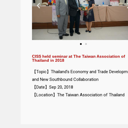
CISS held seminar at The Taiwan Association of
Thailand in 2018
【Topic】Thailand’s Economy and Trade Developm
and New Southbound Collaboration
【Date】Sep 20, 2018
【Location】The Taiwan Association of Thailand