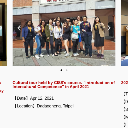
Cultural tour held by CISS’s course: “Introduction of
202
a
Intercultural Competence” in April 2021
ay
【To
【Date】Apr 12, 2021
【Da
【Location】Dadaocheng, Taipei
【S
【M
【Lo