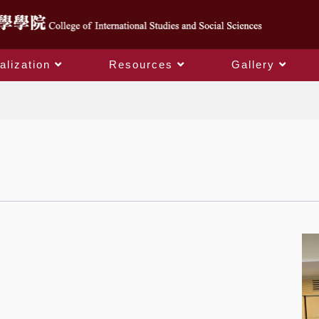
alization
Resources
Gallery
Seminar and Lecture