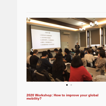
2020 Workshop: How to improve your global
mobility?