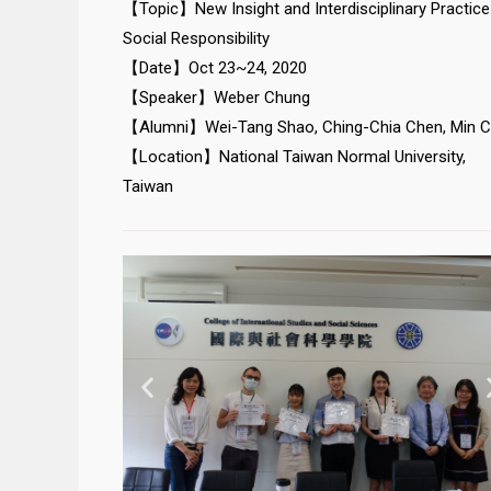
【Topic】New Insight and Interdisciplinary Practice
Social Responsibility
【Date】Oct 23~24, 2020
【Speaker】Weber Chung
【Alumni】Wei-Tang Shao, Ching-Chia Chen, Min 
【Location】National Taiwan Normal University,
Taiwan