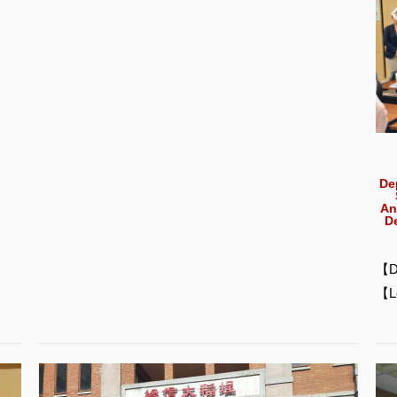
De
An
D
【D
【L