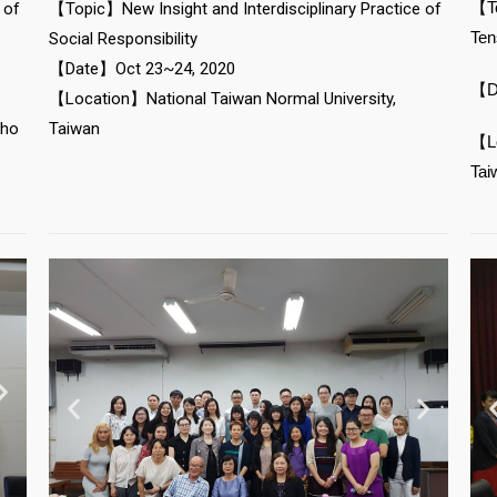
【To
 of
【Topic】New Insight and Interdisciplinary Practice of
Ten
Social Responsibility
【Date】Oct 23~24, 2020
【D
【Location】National Taiwan Normal University,
Cho
Taiwan
【Lo
Tai