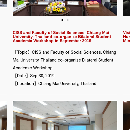
Vis
CISS and Faculty of Social Sciences, Chiang Mai
Hum
University, Thailand co-organize Bilateral Student
Min
Academic Workshop in September 2019
【Topic】CISS and Faculty of Social Sciences, Chiang
Mai University, Thailand co-organize Bilateral Student
Academic Workshop
【Date】Sep 30, 2019
【Location】Chiang Mai University, Thailand