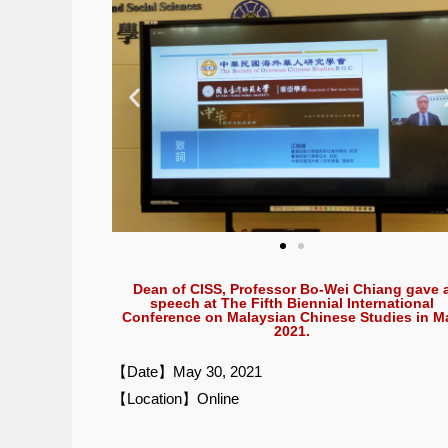
Dean of CISS, Professor Bo-Wei Chiang gave 
speech at The Fifth Biennial International
Conference on Malaysian Chinese Studies in M
2021.
【Date】May 30, 2021
【Location】Online