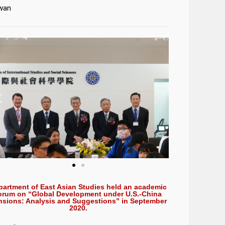
wan
partment of East Asian Studies held an academic
orum on “Global Development under U.S.-China
nsions: Analysis and Suggestions” in September
2020.