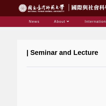
News
About
Internation
| Seminar and Lecture