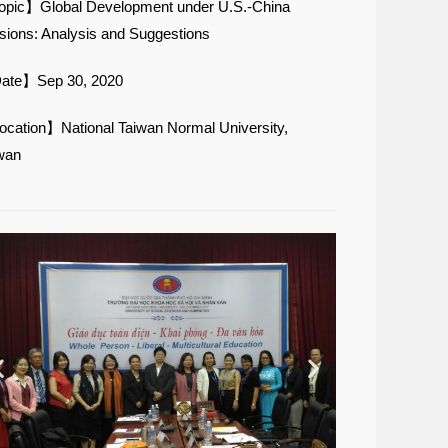
pic】Global Development under U.S.-China
sions: Analysis and Suggestions
ate】Sep 30, 2020
cation】National Taiwan Normal University,
wan