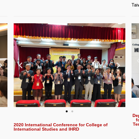
Tai
De
f
Te
2020 International Conference for College of
International Studies and IHRD