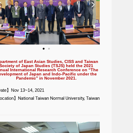
partment of East Asian Studies, CISS and Taiwan
Society of Japan Studies (TSJS) held the 2021
nual International Research Conference on “The
evelopment of Japan and Indo-Pacific under the
Pandemic” in November 2021.
ate】Nov 13~14, 2021
ocation】
National Taiwan Normal University, Taiwan