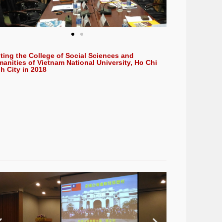
iting the College of Social Sciences and
anities of Vietnam National University, Ho Chi
h City in 2018