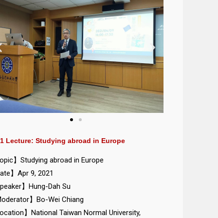
1 Lecture: Studying abroad in Europe
pic】Studying abroad in Europe
te】Apr 9, 2021
peaker】Hung-Dah Su
oderator】Bo-Wei Chiang
cation】National Taiwan Normal University,