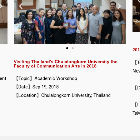
201
Visiting Thailand’s Chulalongkorn University the
【To
Faculty of Communication Arts in 2018
New
ent
【Topic】Academic Workshop
【Date】Sep 19, 2018
【D
【Location】Chulalongkorn University, Thailand
【Lo
Tai