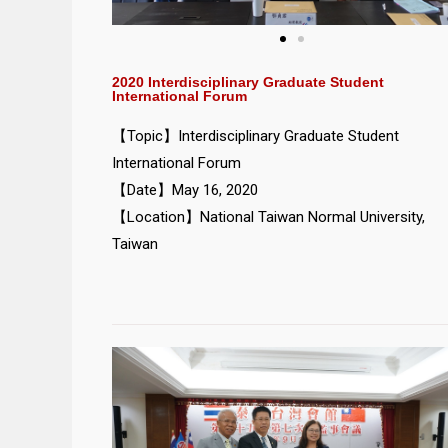
2020 Interdisciplinary Graduate Student
International Forum
【Topic】Interdisciplinary Graduate Student
International Forum
【Date】May 16, 2020
【Location】National Taiwan Normal University,
Taiwan