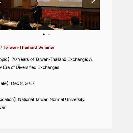
7 Taiwan-Thailand Seminar
pic】70 Years of Taiwan-Thailand Exchange: A
 Era of Diversified Exchanges
ate】Dec 8, 2017
cation】National Taiwan Normal University,
wan