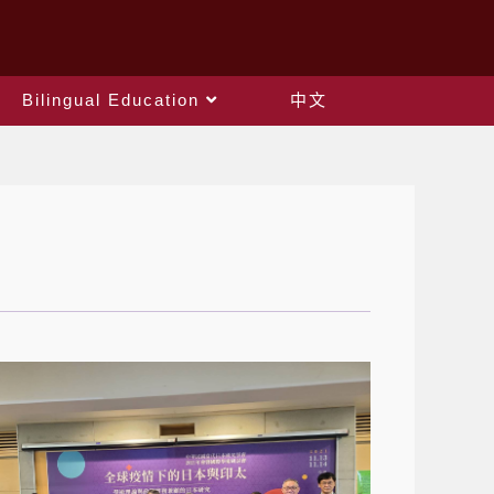
Bilingual Education
中文