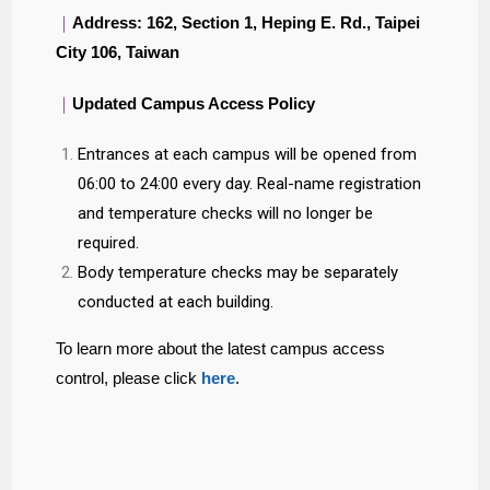
｜
Address: 162, Section 1, Heping E. Rd., Taipei
City 106, Taiwan
｜
Updated Campus Access Policy
Entrances at each campus will be opened from
06:00 to 24:00 every day. Real-name registration
and temperature checks will no longer be
required.
Body temperature checks may be separately
conducted at each building.
To learn more about the latest campus access
control, please click
here
.