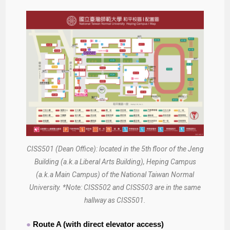
CISS501 (Dean Office): located in the 5th floor of the Jeng
Building (a.k.a Liberal Arts Building), Heping Campus
(a.k.a Main Campus) of the National Taiwan Normal
University. *Note: CISS502 and CISS503 are in the same
hallway as CISS501.
●
Route A (with direct elevator access)