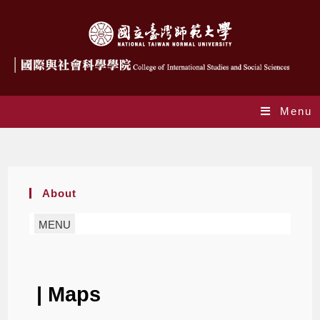
Menu
Maps
About
MENU
| Maps