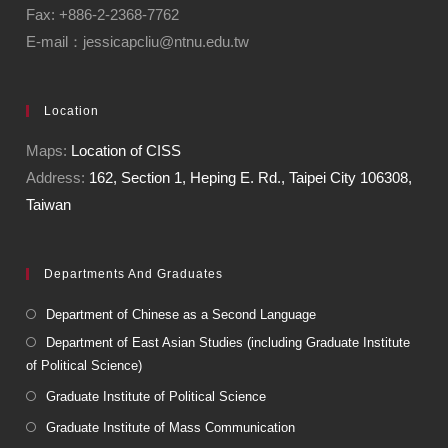
Fax: +886-2-2368-7762
E-mail：jessicapcliu@ntnu.edu.tw
Location
Maps:
Location of CISS
Address:
162, Section 1, Heping E. Rd., Taipei City 106308,
Taiwan
Departments And Graduates
Department of Chinese as a Second Language
Department of East Asian Studies (including Graduate Institute
of Political Science)
Graduate Institute of Political Science
Graduate Institute of Mass Communication