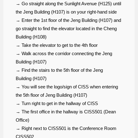
→ Go straight along the Sunlight Avenue (H125) until
the Jeng Building (H107) is on your right-hand side
→ Enter the 1st floor of the Jeng Building (H107) and
go straight to find the elevator located in the Cheng
Building (H108)
→ Take the elevator to get to the 4th floor
→
Walk across the corridor connecting the Jeng
Building (H107)
→ Find the stairs to the 5th floor of the Jeng
Building (H107)
→ You will see the logo/sign of CISS when entering
the 5th floor of Jeng Building (H107)
→ Turn right to get in the hallway of CISS
→ The first office in the hallway is CISS501 (Dean
Office)
→ Right next to CISS501 is the Conference Room
CISS502