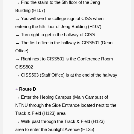
→ Find the stairs to the 5th floor of the Jeng
Building (H107)
→ You will see the college sign of CISS when
entering the 5th floor of Jeng Building (H107)
→ Turn right to get in the hallway of CISS
→ The first office in the hallway is CISS501 (Dean
Office)
→ Right next to CISS501 is the Conference Room
CISS502
→ CISS503 (Staff Office) is at the end of the hallway
●
Route D
→ Enter the Heping Campus (Main Campus) of
NTNU through the Side Entrance located next to the
Track & Field (H123) area
→ Walk past through the Track & Field (H123)
area to enter the Sunlight Avenue (H125)