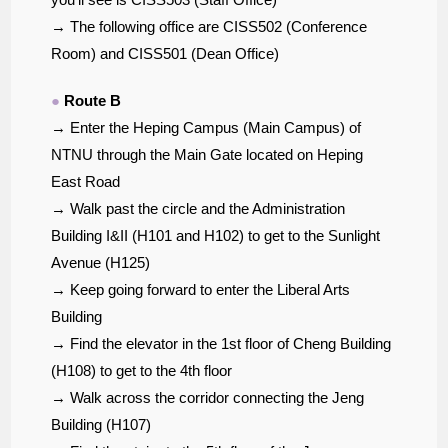
→ The following office are CISS502 (Conference
Room) and CISS501 (Dean Office)
●
Route B
→ Enter the Heping Campus (Main Campus) of
NTNU through the Main Gate located on Heping
East Road
→ Walk past the circle and the Administration
Building I&II (H101 and H102) to get to the Sunlight
Avenue (H125)
→ Keep going forward to enter the Liberal Arts
Building
→ Find the elevator in the 1st floor of Cheng Building
(H108) to get to the 4th floor
→ Walk across the corridor connecting the Jeng
Building (H107)