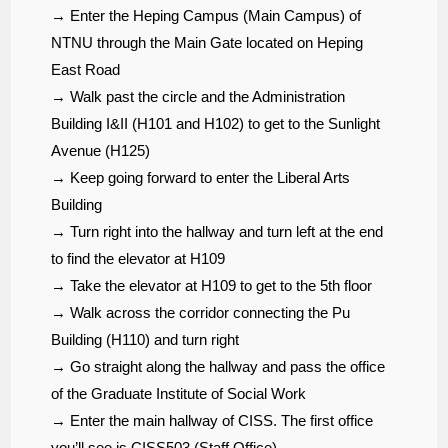
→ Enter the Heping Campus (Main Campus) of
NTNU through the Main Gate located on Heping
East Road
→ Walk past the circle and the Administration
Building I&II (H101 and H102) to get to the Sunlight
Avenue (H125)
→ Keep going forward to enter the Liberal Arts
Building
→ Turn right into the hallway and turn left at the end
to find the elevator at H109
→ Take the elevator at H109 to get to the 5th floor
→ Walk across the corridor connecting the Pu
Building (H110) and turn right
→ Go straight along the hallway and pass the office
of the Graduate Institute of Social Work
→ Enter the main hallway of CISS. The first office
you’ll see is CISS503 (Staff Office)