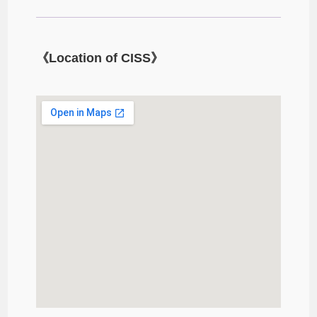
《Location of CISS》