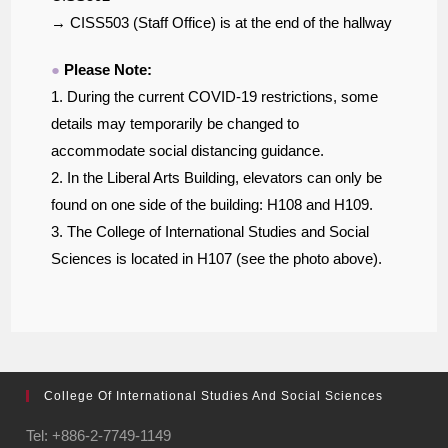
→ CISS503 (Staff Office) is at the end of the hallway
●
Please Note:
1. During the current COVID-19 restrictions, some
details may temporarily be changed to
accommodate social distancing guidance.
2. In the Liberal Arts Building, elevators can only be
found on one side of the building: H108 and H109.
3. The College of International Studies and Social
Sciences is located in H107 (see the photo above).
College Of International Studies And Social Sciences
Tel: +886-2-7749-1149