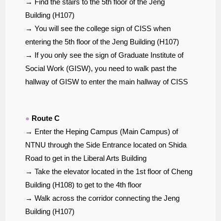
→ Find the stairs to the 5th floor of the Jeng
Building (H107)
→ You will see the college sign of CISS when
entering the 5th floor of the Jeng Building (H107)
→ If you only see the sign of Graduate Institute of
Social Work (GISW), you need to walk past the
hallway of GISW to enter the main hallway of CISS
●
Route C
→ Enter the Heping Campus (Main Campus) of
NTNU through the Side Entrance located on Shida
Road to get in the Liberal Arts Building
→ Take the elevator located in the 1st floor of Cheng
Building (H108) to get to the 4th floor
→ Walk across the corridor connecting the Jeng
Building (H107)