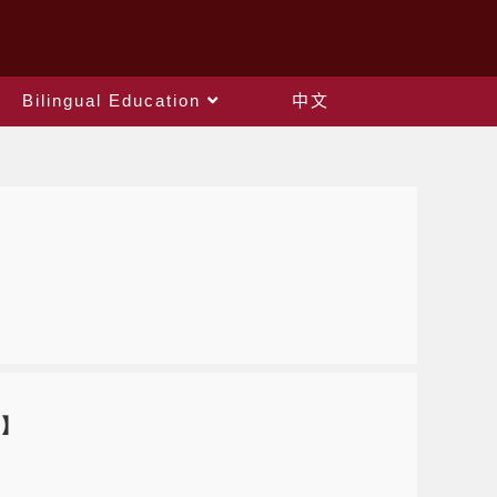
Bilingual Education
中文
)】