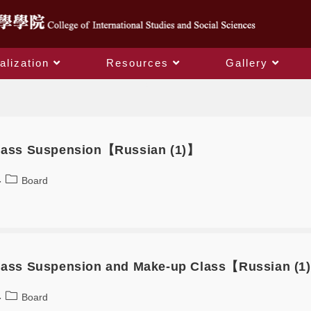
alization
Resources
Gallery
Board
Class Suspension【Russian (1)】
Board
Class Suspension and Make-up Class【Russian (1
Board