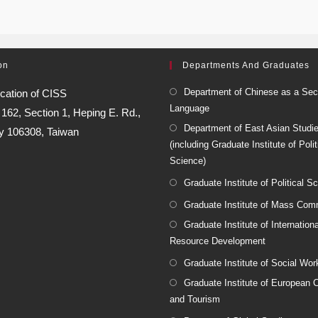
on
Departments And Graduates
Department of Chinese as a Se
cation of CISS
Language
:
162, Section 1, Heping E. Rd.,
Department of East Asian Studi
ty 106308, Taiwan
(including Graduate Institute of Polit
Science)
Graduate Institute of Political S
Graduate Institute of Mass Com
Graduate Institute of Internatio
Resource Development
Graduate Institute of Social Wor
Graduate Institute of European C
and Tourism