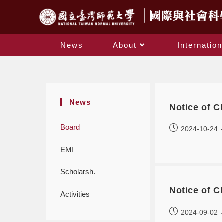
News
About
Internation
News
Notice of 
Board
2024-10-24
EMI
Scholarsh.
Notice of 
Activities
2024-09-02