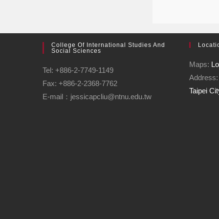
College Of International Studies And
Locati
Social Sciences
Maps:
Lo
Tel: +886-2-7749-1149
Address
Fax: +886-2-2368-7762
Taipei Ci
E-mail：jessicapcliu@ntnu.edu.tw