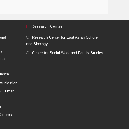
Research Center
cond
Research Center for East Asian Culture
and Sinology
es
Center for Social Work and Family Studies
ical
cience
munication
nal Human
k
ultures