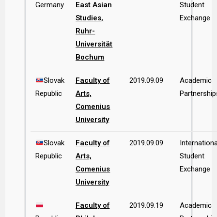
Germany
East Asian
Student
Studies,
Exchange
Ruhr-
Universität
Bochum
Slovak
Faculty of
2019.09.09
Academic
Republic
Arts,
Partnership
Comenius
University
Slovak
Faculty of
2019.09.09
Internationa
Republic
Arts,
Student
Comenius
Exchange
University
Faculty of
2019.09.19
Academic