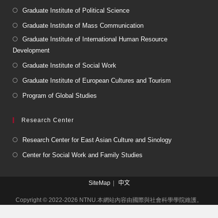
Graduate Institute of Political Science
Graduate Institute of Mass Communication
Graduate Institute of International Human Resource
Development
Graduate Institute of Social Work
Graduate Institute of European Cultures and Tourism
Program of Global Studies
Research Center
Research Center for East Asian Culture and Sinology
Center for Social Work and Family Studies
SiteMap
中文
Copyright © 2022-2026 NTNU.本網站內容由國際與社會科學學院維護。