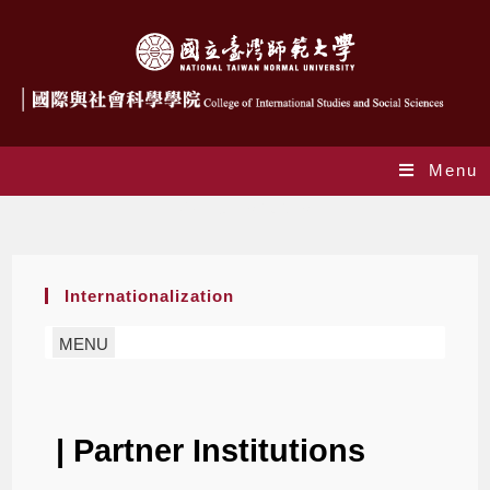
Menu
Partner Institutions
Internationalization
MENU
| Partner Institutions