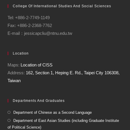
College Of International Studies And Social Sciences
Tel: +886-2-7749-1149
Fax: +886-2-2368-7762
E-mail：jessicapcliu@ntnu.edu.tw
Location
Maps:
Location of CISS
Address:
162, Section 1, Heping E. Rd., Taipei City 106308,
Taiwan
Departments And Graduates
Department of Chinese as a Second Language
Department of East Asian Studies (including Graduate Institute
of Political Science)