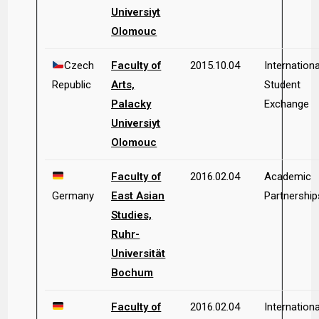
Universiyt
Olomouc
Czech
Faculty of
2015.10.04
Internationa
Republic
Arts,
Student
Palacky
Exchange
Universiyt
Olomouc
Faculty of
2016.02.04
Academic
Germany
East Asian
Partnership
Studies,
Ruhr-
Universität
Bochum
Faculty of
2016.02.04
Internationa