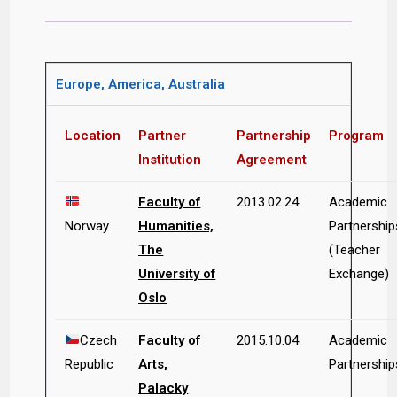
Europe, America, Australia
Location
Partner
Partnership
Program
Institution
Agreement
Faculty of
2013.02.24
Academic
Norway
Humanities,
Partnership
The
(Teacher
University of
Exchange)
Oslo
Czech
Faculty of
2015.10.04
Academic
Republic
Arts,
Partnership
Palacky