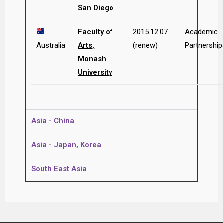
San Diego
Faculty of
2015.12.07
Academic
Australia
Arts,
(renew)
Partnership
Monash
University
Asia - China
Asia - Japan, Korea
South East Asia