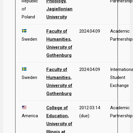
Republic
Philology,
Partnership
of
Jagiellonian
Poland
University
Faculty of
2024.04.09
Academic
Sweden
Humanities,
Partnership
University of
Gothenburg
Faculty of
2024.04.09
Internationa
Sweden
Humanities,
Student
University of
Exchange
Gothenburg
College of
2012.03.14
Academic
America
Education,
(due)
Partnership
University of
Illinois at