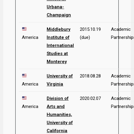
Urbana-
Champaign
Middlebury
2015.10.19
Academic
America
Institute of
(due)
Partnership
International
Studies at
Monterey
University of
2018.08.28
Academic
America
Virginia
Partnership
Division of
2020.02.07
Academic
America
Arts and
Partnership
Humanities,
University of
California