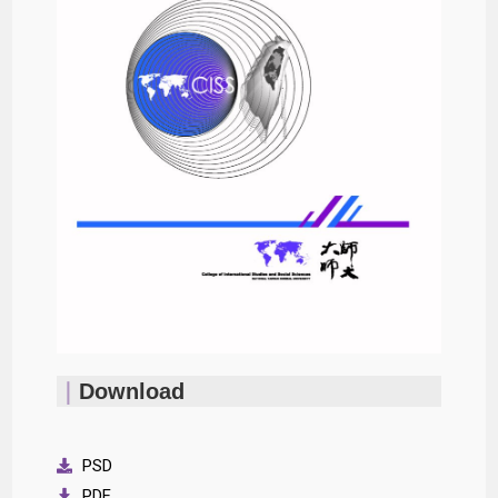
｜
Download
PSD
PDF