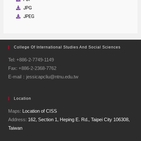
JPG
JPEG
College Of International Studies And Social Sciences
Tel: +886-2-7749-1149
Fax: +886-2-2368-7762
E-mail：jessicapcliu@ntnu.edu.tw
Location
Maps:
Location of CISS
Address:
162, Section 1, Heping E. Rd., Taipei City 106308,
Taiwan