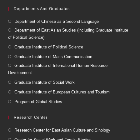
Departments And Graduates
Department of Chinese as a Second Language
Department of East Asian Studies (including Graduate Institute
of Political Science)
Graduate Institute of Political Science
Graduate Institute of Mass Communication
Graduate Institute of International Human Resource
Development
Graduate Institute of Social Work
Graduate Institute of European Cultures and Tourism
Program of Global Studies
Research Center
Research Center for East Asian Culture and Sinology
Center for Social Work and Family Studies