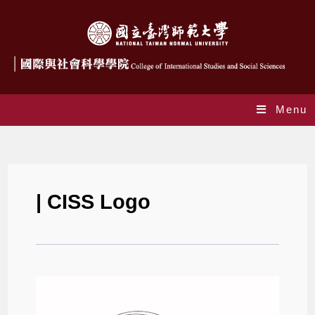
Menu
CISS Logo
| CISS Logo