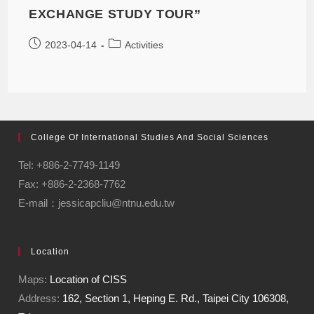
EXCHANGE STUDY TOUR”
2023-04-14
Activities
College Of International Studies And Social Sciences
Tel: +886-2-7749-1149
Fax: +886-2-2368-7762
E-mail：jessicapcliu@ntnu.edu.tw
Location
Maps:
Location of CISS
Address:
162, Section 1, Heping E. Rd., Taipei City 106308,