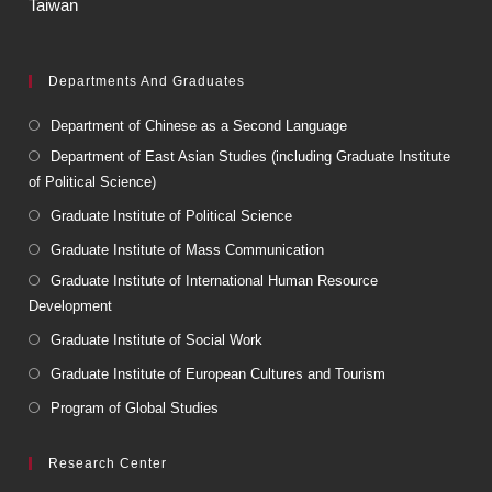
Taiwan
Departments And Graduates
Department of Chinese as a Second Language
Department of East Asian Studies (including Graduate Institute
of Political Science)
Graduate Institute of Political Science
Graduate Institute of Mass Communication
Graduate Institute of International Human Resource
Development
Graduate Institute of Social Work
Graduate Institute of European Cultures and Tourism
Program of Global Studies
Research Center