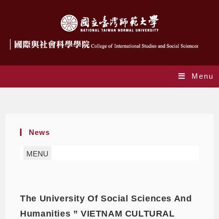
Menu
Daily Archives: 2023-04-14
News
MENU
The University Of Social Sciences And
Humanities ” VIETNAM CULTURAL