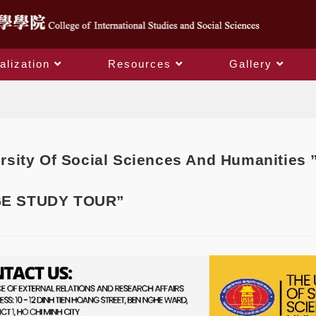
alization
Resources
Gallery
Blog
rsity Of Social Sciences And Humanitie
E STUDY TOUR”