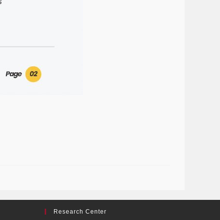
Research Center