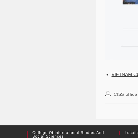
VIETNAM C
CISS office
College Of International Studies And
Locati
Social Sciences