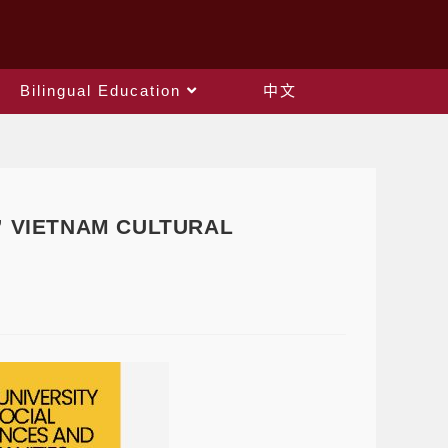
Bilingual Education
中文
s ” VIETNAM CULTURAL