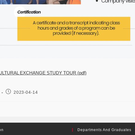
ULTURAL EXCHANGE STUDY TOUR (pdf)
2023-04-14
on
Departments And Graduates