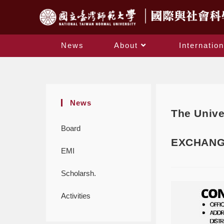
News
About
Internation
News
The Unive
Board
EXCHANG
EMI
Scholarsh.
Activities