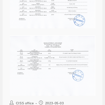
CISS office
2023-05-03