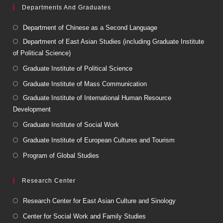
Departments And Graduates
Department of Chinese as a Second Language
Department of East Asian Studies (including Graduate Institute
of Political Science)
Graduate Institute of Political Science
Graduate Institute of Mass Communication
Graduate Institute of International Human Resource
Development
Graduate Institute of Social Work
Graduate Institute of European Cultures and Tourism
Program of Global Studies
Research Center
Research Center for East Asian Culture and Sinology
Center for Social Work and Family Studies