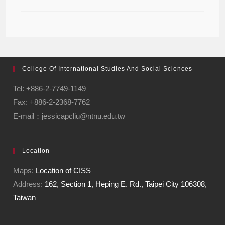
College Of International Studies And Social Sciences
Tel: +886-2-7749-1149
Fax: +886-2-2368-7762
E-mail：jessicapcliu@ntnu.edu.tw
Location
Maps:
Location of CISS
Address:
162, Section 1, Heping E. Rd., Taipei City 106308,
Taiwan