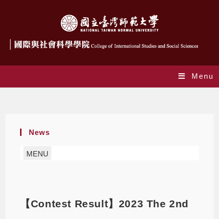
Menu
Blog
News
MENU
【Contest Result】2023 The 2nd