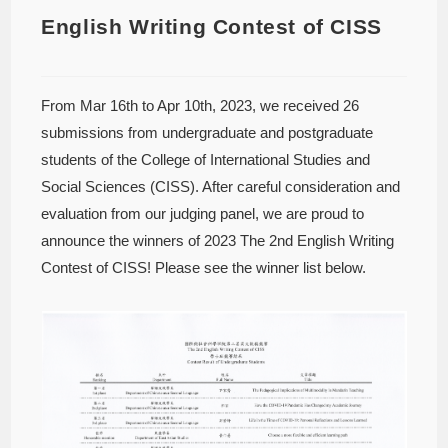
English Writing Contest of CISS
From Mar 16th to Apr 10th, 2023, we received 26
submissions from undergraduate and postgraduate
students of the College of International Studies and
Social Sciences (CISS). After careful consideration and
evaluation from our judging panel, we are proud to
announce the winners of 2023 The 2nd English Writing
Contest of CISS! Please see the winner list below.