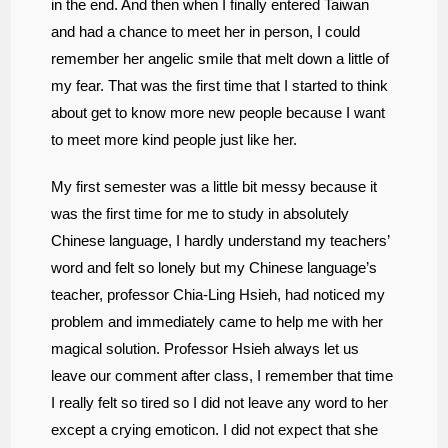
in the end. And then when I finally entered Taiwan
and had a chance to meet her in person, I could
remember her angelic smile that melt down a little of
my fear. That was the first time that I started to think
about get to know more new people because I want
to meet more kind people just like her.
My first semester was a little bit messy because it
was the first time for me to study in absolutely
Chinese language, I hardly understand my teachers’
word and felt so lonely but my Chinese language’s
teacher, professor Chia-Ling Hsieh, had noticed my
problem and immediately came to help me with her
magical solution. Professor Hsieh always let us
leave our comment after class, I remember that time
I really felt so tired so I did not leave any word to her
except a crying emoticon. I did not expect that she