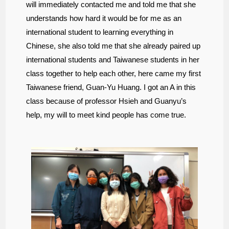
will immediately contacted me and told me that she
understands how hard it would be for me as an
international student to learning everything in
Chinese, she also told me that she already paired up
international students and Taiwanese students in her
class together to help each other, here came my first
Taiwanese friend, Guan-Yu Huang. I got an A in this
class because of professor Hsieh and Guanyu’s
help, my will to meet kind people has come true.