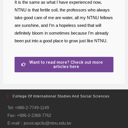
It is the same as what I have experienced now,
NTNU is that fertile soil, the professors who always
take good care of me are water, all my NTNU fellows
are sunshine, and I’m a hopeless seed that will
definitely bloom in sometimes because I’m already
been put into a good place to grow just like NTNU.
Want to read more? Check out more
articles here
College Of International Studies And Social Sciences
Tel: +886-2-7749-1149
Fax: +886-2-2368-7762
E-mail：jessicapcliu@ntnu.edu.tw