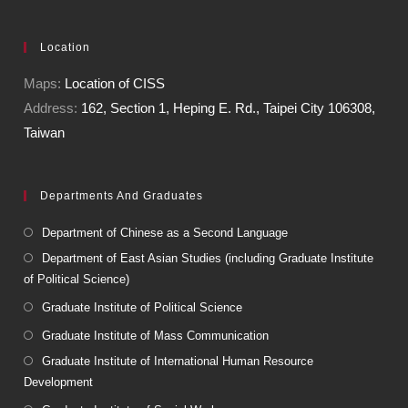
Location
Maps:
Location of CISS
Address:
162, Section 1, Heping E. Rd., Taipei City 106308,
Taiwan
Departments And Graduates
Department of Chinese as a Second Language
Department of East Asian Studies (including Graduate Institute
of Political Science)
Graduate Institute of Political Science
Graduate Institute of Mass Communication
Graduate Institute of International Human Resource
Development