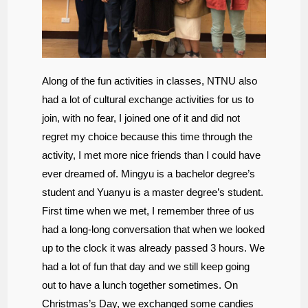
Along of the fun activities in classes, NTNU also
had a lot of cultural exchange activities for us to
join, with no fear, I joined one of it and did not
regret my choice because this time through the
activity, I met more nice friends than I could have
ever dreamed of. Mingyu is a bachelor degree’s
student and Yuanyu is a master degree’s student.
First time when we met, I remember three of us
had a long-long conversation that when we looked
up to the clock it was already passed 3 hours. We
had a lot of fun that day and we still keep going
out to have a lunch together sometimes. On
Christmas’s Day, we exchanged some candies