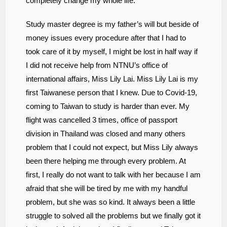
completely change my whole life.
Study master degree is my father’s will but beside of
money issues every procedure after that I had to
took care of it by myself, I might be lost in half way if
I did not receive help from NTNU’s office of
international affairs, Miss Lily Lai. Miss Lily Lai is my
first Taiwanese person that I knew. Due to Covid-19,
coming to Taiwan to study is harder than ever. My
flight was cancelled 3 times,
office of passport
division in Thailand was closed and many others
problem that I could not expect, but Miss Lily always
been there helping me through every problem. At
first, I really do not want to talk with her because I am
afraid that she will be tired by me with my handful
problem, but she was so kind. It always been a little
struggle to solved all the problems but we finally got it