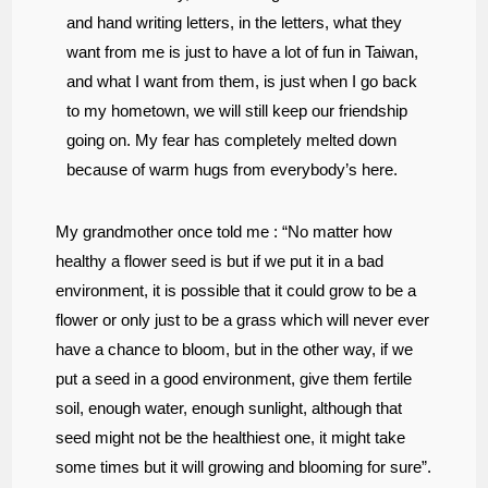
and hand writing letters, in the letters, what they
want from me is just to have a lot of fun in Taiwan,
and what I want from them, is just when I go back
to my hometown, we will still keep our friendship
going on. My fear has completely melted down
because of warm hugs from everybody’s here.
My grandmother once told me : “
No matter how
healthy a flower seed is but if we put it in a bad
environment, it is possible that it could grow to be a
flower or only just to be a grass which will never ever
have a chance to bloom, but in the other way, if we
put a seed in a good environment, give them fertile
soil
,
enough water, enough sunlight, although that
seed might not be the healthiest one, it might take
some times but it will growing and blooming for sure”.