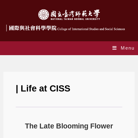
Menu
The Late Blooming Flower
| Life at CISS
The Late Blooming Flower