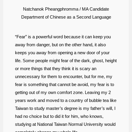
Natchanok Pheangphromma / MA Candidate
Department of Chinese as a Second Language
“Fear” is a powerful word because it can keep you
away from danger, but on the other hand, it also
keeps you away from opening a new door of your
life. Some people might fear of the dark, ghost, height
or more things that they think it is scary an
unnecessary for them to encounter, but for me, my
fear is something that cannot be avoid, my fear is to
getting out of my own comfort zone. Leaving my 2
years work and moved to a country of bubble tea like
Taiwan to study master’s degree is my father’s will, I
had no choice but to did it for him, who knows,
studying at National Taiwan Normal University would